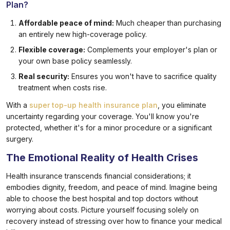
Plan?
Affordable peace of mind:
Much cheaper than purchasing
an entirely new high-coverage policy.
Flexible coverage:
Complements your employer's plan or
your own base policy seamlessly.
Real security:
Ensures you won't have to sacrifice quality
treatment when costs rise.
With a
super top-up health insurance plan
, you eliminate
uncertainty regarding your coverage. You'll know you're
protected, whether it's for a minor procedure or a significant
surgery.
The Emotional Reality of Health Crises
Health insurance transcends financial considerations; it
embodies dignity, freedom, and peace of mind. Imagine being
able to choose the best hospital and top doctors without
worrying about costs. Picture yourself focusing solely on
recovery instead of stressing over how to finance your medical