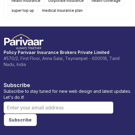
health insurance
corporate insurance
health coverage
super top up
medical insurance plan
Policy Parivaar Insurance Brokers Private Limited
#570/2, First Floor, Anna Salai, Teynampet - 600018, Tamil
Nadu, India
Subscribe
Subscribe to stay tuned for new web design and latest updates.
Let's do it!
Subscribe