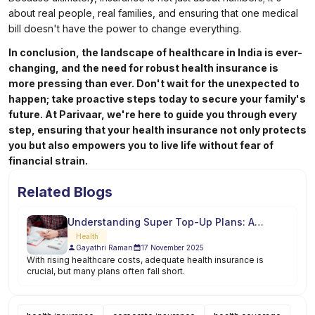
about real people, real families, and ensuring that one medical
bill doesn't have the power to change everything.
In conclusion, the landscape of healthcare in India is ever-
changing, and the need for robust health insurance is
more pressing than ever. Don't wait for the unexpected to
happen; take proactive steps today to secure your family's
future. At Parivaar, we're here to guide you through every
step, ensuring that your health insurance not only protects
you but also empowers you to live life without fear of
financial strain.
Related Blogs
Understanding Super Top-Up Plans: A
Comprehensive Guide
Health
Gayathri Raman
17 November 2025
With rising healthcare costs, adequate health insurance is
crucial, but many plans often fall short.