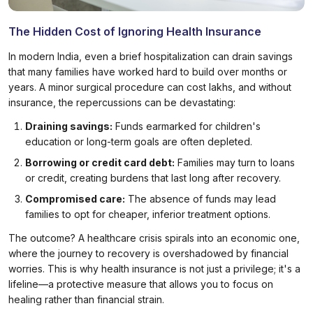
The Hidden Cost of Ignoring Health Insurance
In modern India, even a brief hospitalization can drain savings
that many families have worked hard to build over months or
years. A minor surgical procedure can cost lakhs, and without
insurance, the repercussions can be devastating:
Draining savings:
Funds earmarked for children's
education or long-term goals are often depleted.
Borrowing or credit card debt:
Families may turn to loans
or credit, creating burdens that last long after recovery.
Compromised care:
The absence of funds may lead
families to opt for cheaper, inferior treatment options.
The outcome? A healthcare crisis spirals into an economic one,
where the journey to recovery is overshadowed by financial
worries. This is why health insurance is not just a privilege; it's a
lifeline—a protective measure that allows you to focus on
healing rather than financial strain.