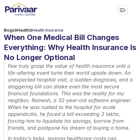
Blogs
Health
Health Insurance
When One Medical Bill Changes
Everything: Why Health Insurance Is
No Longer Optional
Few truly grasp the value of health insurance until a
life-altering event turns their world upside down. An
unexpected hospital visit, a sudden diagnosis, and a
staggering bill can shake even the most secure
financial foundations. This was the reality for my
neighbor, Ramesh, a 32-year-old software engineer.
When he was rushed to the hospital for acute
appendicitis, he faced a bill exceeding ₹2 lakhs,
forcing him to liquidate his savings, borrow from
friends, and postpone his dream of buying a home.
In today's India, soaring healthcare costs can