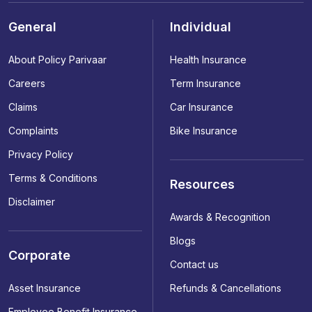
General
Individual
About Policy Parivaar
Health Insurance
Careers
Term Insurance
Claims
Car Insurance
Complaints
Bike Insurance
Privacy Policy
Terms & Conditions
Resources
Disclaimer
Awards & Recognition
Blogs
Corporate
Contact us
Asset Insurance
Refunds & Cancellations
Employee Benefit Insurance