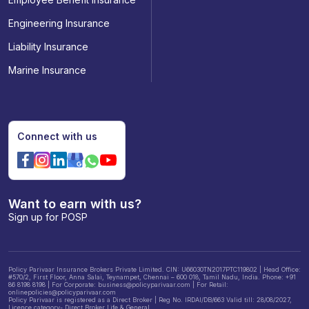
Engineering Insurance
Liability Insurance
Marine Insurance
Connect with us
Want to earn with us?
Sign up for POSP
Policy Parivaar Insurance Brokers Private Limited. CIN: U66030TN2017PTC119802 | Head Office:
#570/2, First Floor, Anna Salai, Teynampet, Chennai – 600 018, Tamil Nadu, India. Phone: +91
86 8198 8198 | For Corporate: business@policyparivaar.com | For Retail:
onlinepolicies@policyparivaar.com
Policy Parivaar is registered as a Direct Broker | Reg No. IRDAI/DB/663 Valid till: 28/08/2027,
Licence category- Direct Broker Life & General