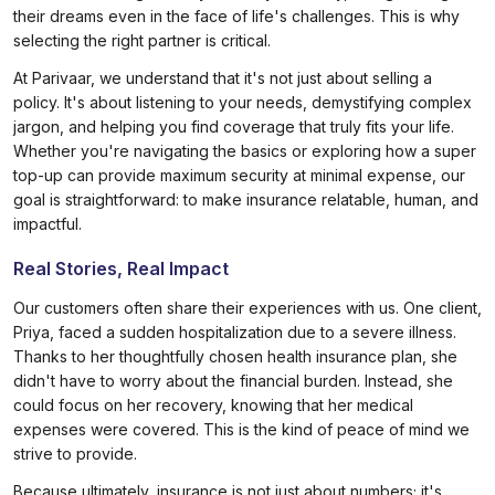
their dreams even in the face of life's challenges. This is why
selecting the right partner is critical.
At Parivaar, we understand that it's not just about selling a
policy. It's about listening to your needs, demystifying complex
jargon, and helping you find coverage that truly fits your life.
Whether you're navigating the basics or exploring how a super
top-up can provide maximum security at minimal expense, our
goal is straightforward: to make insurance relatable, human, and
impactful.
Real Stories, Real Impact
Our customers often share their experiences with us. One client,
Priya, faced a sudden hospitalization due to a severe illness.
Thanks to her thoughtfully chosen health insurance plan, she
didn't have to worry about the financial burden. Instead, she
could focus on her recovery, knowing that her medical
expenses were covered. This is the kind of peace of mind we
strive to provide.
Because ultimately, insurance is not just about numbers; it's