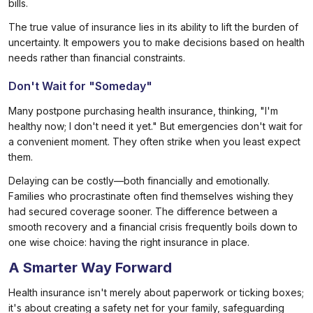
bills.
The true value of insurance lies in its ability to lift the burden of
uncertainty. It empowers you to make decisions based on health
needs rather than financial constraints.
Don't Wait for "Someday"
Many postpone purchasing health insurance, thinking, "I'm
healthy now; I don't need it yet." But emergencies don't wait for
a convenient moment. They often strike when you least expect
them.
Delaying can be costly—both financially and emotionally.
Families who procrastinate often find themselves wishing they
had secured coverage sooner. The difference between a
smooth recovery and a financial crisis frequently boils down to
one wise choice: having the right insurance in place.
A Smarter Way Forward
Health insurance isn't merely about paperwork or ticking boxes;
it's about creating a safety net for your family, safeguarding