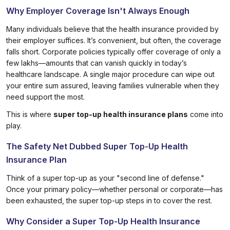
Why Employer Coverage Isn't Always Enough
Many individuals believe that the health insurance provided by
their employer suffices. It’s convenient, but often, the coverage
falls short. Corporate policies typically offer coverage of only a
few lakhs—amounts that can vanish quickly in today’s
healthcare landscape. A single major procedure can wipe out
your entire sum assured, leaving families vulnerable when they
need support the most.
This is where
super top-up health insurance plans
come into
play.
The Safety Net Dubbed Super Top-Up Health
Insurance Plan
Think of a super top-up as your "second line of defense."
Once your primary policy—whether personal or corporate—has
been exhausted, the super top-up steps in to cover the rest.
Why Consider a Super Top-Up Health Insurance