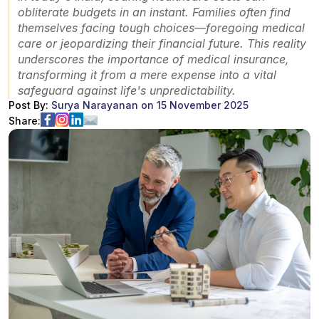
obliterate budgets in an instant. Families often find
themselves facing tough choices—foregoing medical
care or jeopardizing their financial future. This reality
underscores the importance of medical insurance,
transforming it from a mere expense into a vital
safeguard against life's unpredictability.
Post By:
Surya Narayanan
on
15 November 2025
Share: